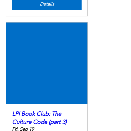
Details
LPI Book Club: The
Culture Code (part 3)
Fri, Sep 19