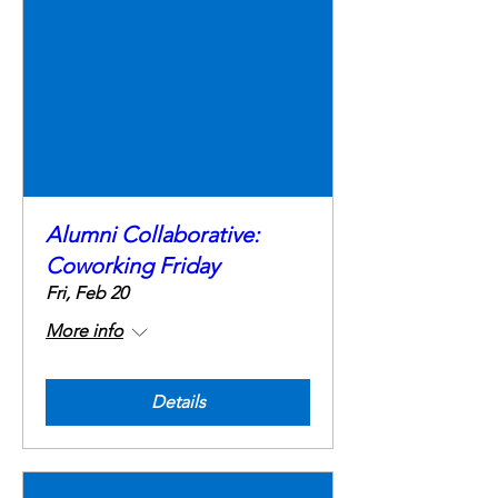
Alumni Collaborative:
Coworking Friday
Fri, Feb 20
More info
Details