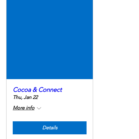
Cocoa & Connect
Thu, Jan 22
More info
Details