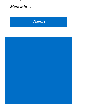
More info
Details