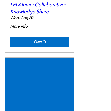
LPI Alumni Collaborative:
Knowledge Share
Wed, Aug 20
More info
Details