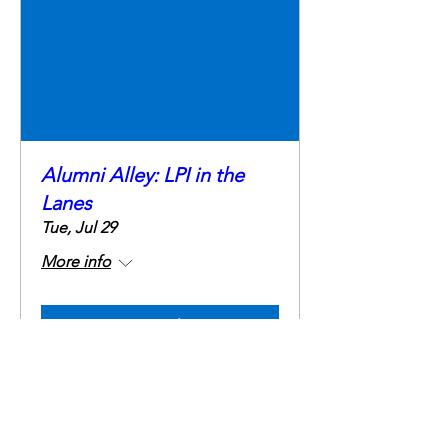
Alumni Alley: LPI in the
Lanes
Tue, Jul 29
More info
Details