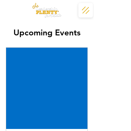
Upcoming Events