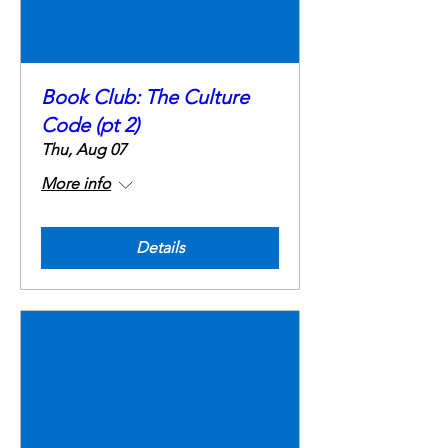
Book Club: The Culture
Code (pt 2)
Thu, Aug 07
More info
Details