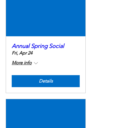
Annual Spring Social
Fri, Apr 24
More info
Details