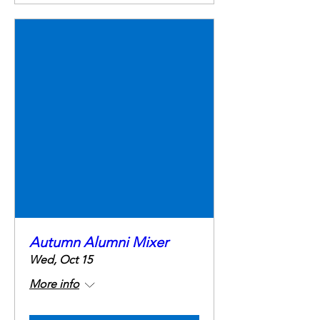
Autumn Alumni Mixer
Wed, Oct 15
More info