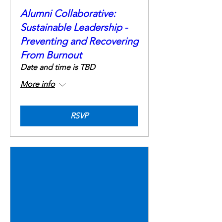
Alumni Collaborative:
Sustainable Leadership -
Preventing and Recovering
From Burnout
Date and time is TBD
More info
RSVP