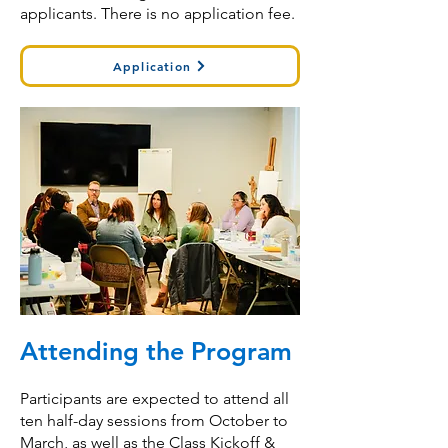
applicants. There is no application fee.
Application
Attending the Program
Participants are expected to attend all
ten half-day sessions from October to
March, as well as the Class Kickoff &