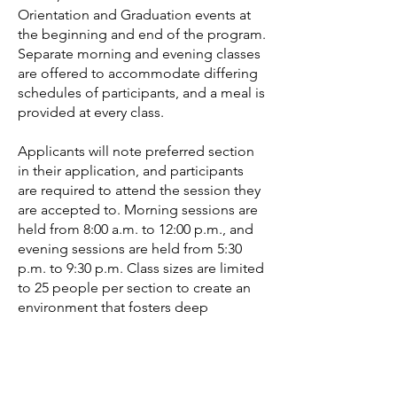
Orientation and Graduation events at
the beginning and end of the program.
Separate morning and evening classes
are offered to accommodate differing
schedules of participants, and a meal is
provided at every class.
Applicants will note preferred section
in their application, and participants
are required to attend the session they
are accepted to. Morning sessions are
held from 8:00 a.m. to 12:00 p.m., and
evening sessions are held from 5:30
p.m. to 9:30 p.m. Class sizes are limited
to 25 people per section to create an
environment that fosters deep
relationships, hands-on learning, and
critical discussion.
Please note, all sessions have been