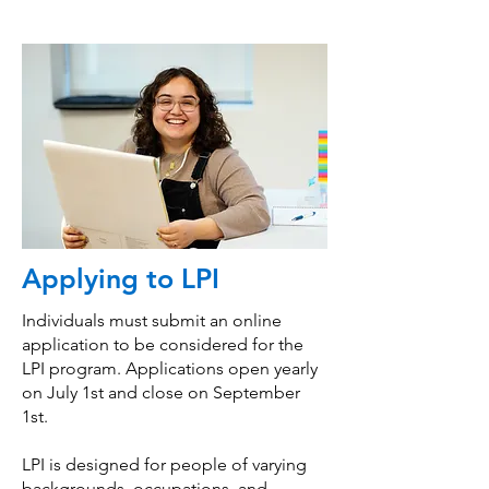
Applying to LPI
Individuals must submit an online
application to be considered for the
LPI program. Applications open yearly
on July 1st and close on September
1st.
LPI is designed for people of varying
backgrounds, occupations, and