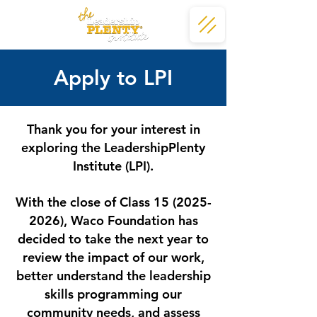
Apply to LPI
Thank you for your interest in
exploring the LeadershipPlenty
Institute (LPI).
With the close of Class
15 (2025-
2026)
, Waco Foundation has
decided to take the next year to
review the impact of our work,
better understand the leadership
skills programming our
community needs, and assess