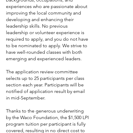
experiences who are passionate about
improving the local community and
developing and enhancing their
leadership skills. No previous
leadership or volunteer experience is
required to apply, and you do not have
to be nominated to apply. We strive to
have well-rounded classes with both
emerging and experienced leaders.
The application review committee
selects up to 25 participants per class
section each year. Participants will be
notified of application result by email
in mid-September.
Thanks to the generous underwriting
by the Waco Foundation, the $1,500 LPI
program tuition per participant is fully
covered, resulting in no direct cost to