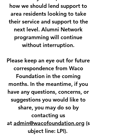
how we should lend support to
area residents looking to take
their service and support to the
next level. Alumni Network
programming will continue
without interruption.
Please keep an eye out for future
correspondence from Waco
Foundation in the coming
months. In the meantime, if you
have any questions, concerns, or
suggestions you would like to
share, you may do so by
contacting us
at
admin@wacofoundation.org
(s
ubject line: LPI).