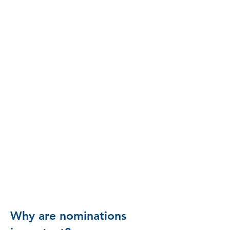
nominee will receive an invitation
by email to apply when the next
application period opens.
Nominations are
currently closed.
Please contact the Waco
Foundation at
admin@wacofoundation.
org
with subject line
"LPI" for more
information on future
plans.
Why are nominations