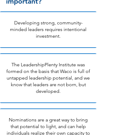
important?
Developing strong, community-
minded leaders requires intentional
investment.
The LeadershipPlenty Institute was
formed on the basis that Waco is full of
untapped leadership potential, and we
know that leaders are not born, but
developed.
Nominations are a great way to bring
that potential to light, and can help
individuals realize their own capacity to