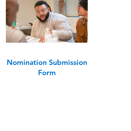
Nomination Submission
Form
Sorry, but this form 
is now closed.