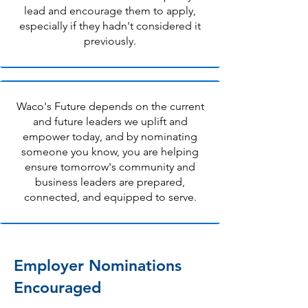
lead and encourage them to apply,
especially if they hadn't considered it
previously.
Waco's Future depends on the current
and future leaders we uplift and
empower today, and by nominating
someone you know, you are helping
ensure tomorrow's community and
business leaders are prepared,
connected, and equipped to serve.
Employer Nominations
Encouraged