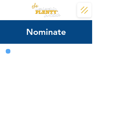
Nominate
Nominations play a key role in
helping LPI identify individuals
who would be a fit for and
benefit from the program.
Do you know someone with strong
leadership potential and a passion
for making a difference in the Waco
community? You may submit a
nomination at any point
throughout the year, and your