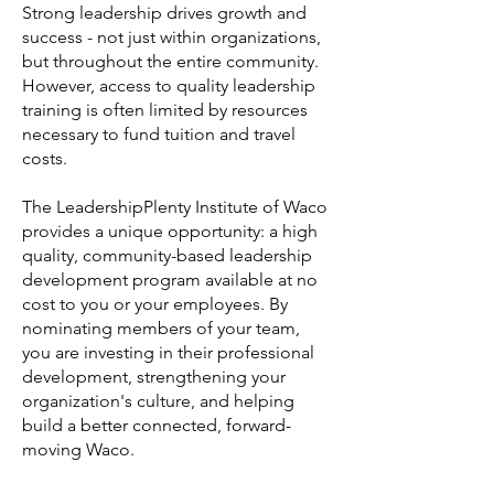
Strong leadership drives growth and
success - not just within organizations,
but throughout the entire community.
However, access to quality leadership
training is often limited by resources
necessary to fund tuition and travel
costs.
The LeadershipPlenty Institute of Waco
provides a unique opportunity: a high
quality, community-based leadership
development program available at no
cost to you or your employees. By
nominating members of your team,
you are investing in their professional
development, strengthening your
organization's culture, and helping
build a better connected, forward-
moving Waco.