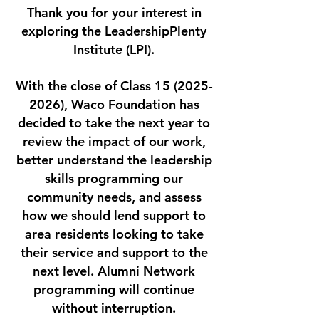
Thank you for your interest in
exploring the LeadershipPlenty
Institute (LPI).
With the close of Class
15 (2025-
2026)
, Waco Foundation has
decided to take the next year to
review the impact of our work,
better understand the leadership
skills programming our
community needs, and assess
how we should lend support to
area residents looking to take
their service and support to the
next level. Alumni Network
programming will continue
without interruption.