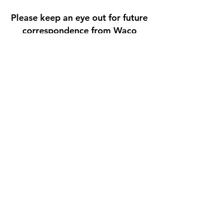
Please keep an eye out for future
correspondence from Waco
Foundation in the coming
months. In the meantime, if you
have any questions, concerns, or
suggestions you would like to
share, you may do so by
contacting us
at
admin@wacofoundation.org
(s
ubject line: LPI).