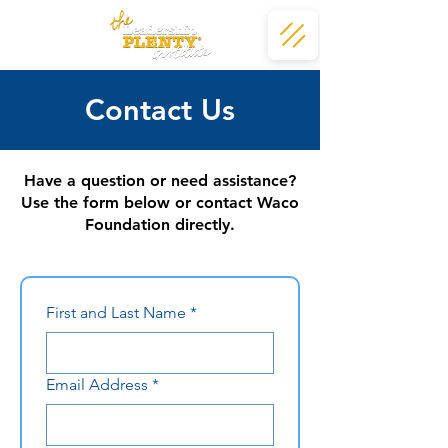
Contact Us
Have a question or need assistance?
Use the form below or contact Waco
Foundation directly.
First and Last Name
*
Email Address
*