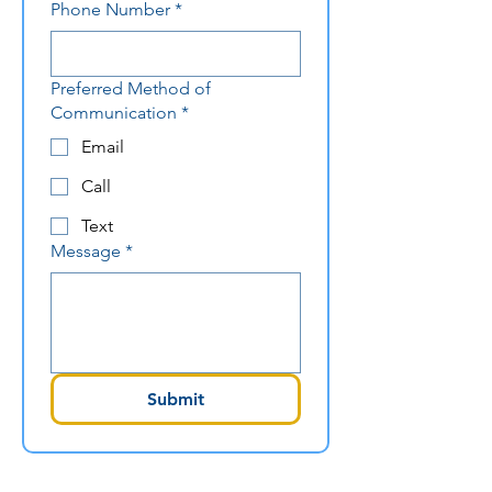
Phone Number
*
Preferred Method of
Communication
*
Email
Call
Text
Message
*
Submit