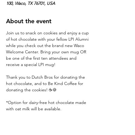
100, Waco, TX 76701, USA
About the event
Join us to snack on cookies and enjoy a cup 
of hot chocolate with your fellow LPI Alumni 
while you check out the brand new Waco 
Welcome Center. Bring your own mug OR 
be one of the first ten attendees and 
receive a special LPI mug!
Thank you to Dutch Bros for donating the 
hot chocolate, and to Be Kind Coffee for 
donating the cookies! ☕️🍪
*Option for dairy-free hot chocolate made 
with oat milk will be available.