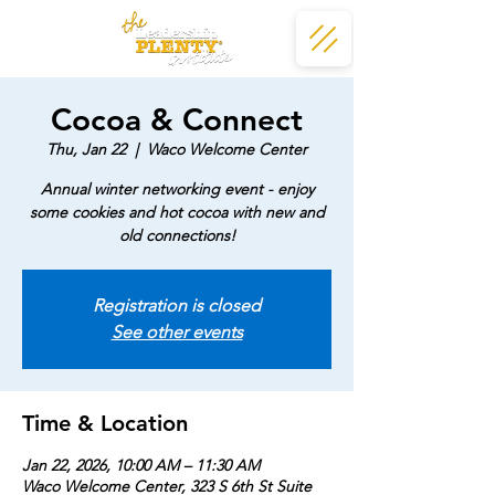
Cocoa & Connect
Thu, Jan 22
  |  
Waco Welcome Center
Annual winter networking event - enjoy
some cookies and hot cocoa with new and
old connections!
Registration is closed
See other events
Time & Location
Jan 22, 2026, 10:00 AM – 11:30 AM
Waco Welcome Center, 323 S 6th St Suite