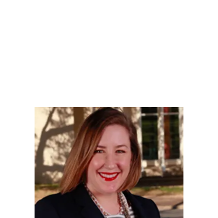
LY
NOMINATE
RESOURC