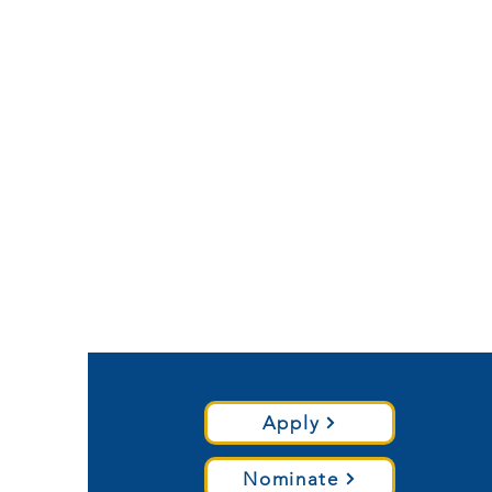
Apply
Nominate