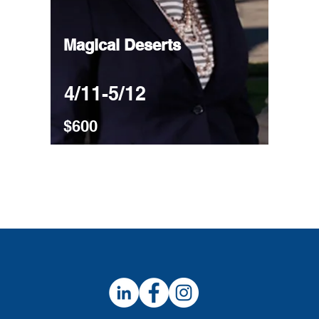
Magical Deserts
4/11-5/12
$600