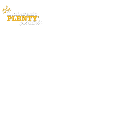
ABOUT
APP