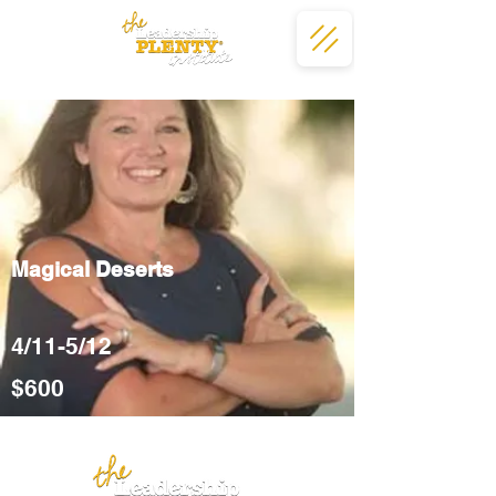
Magical Deserts
4/11-5/12
$600