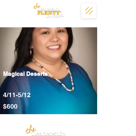
Magical Deserts
4/11-5/12
$600