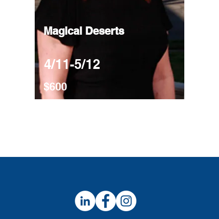
Magical Deserts
4/11-5/12
$600