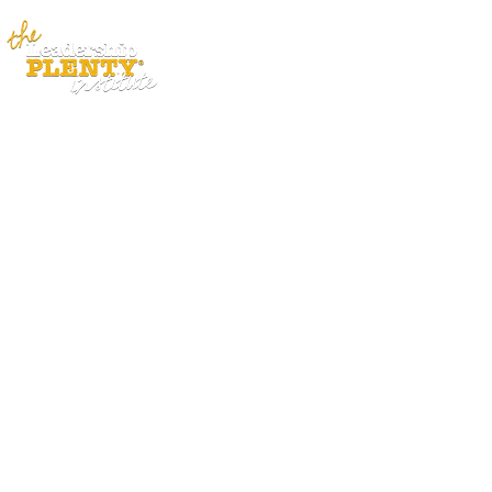
ABOUT
APP