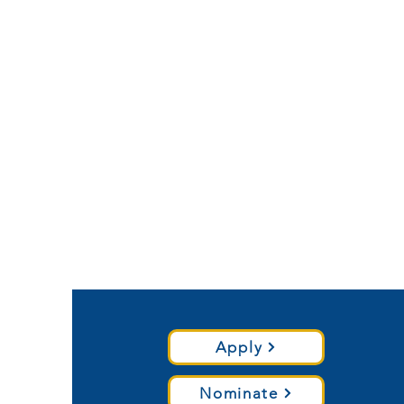
Apply
Nominate