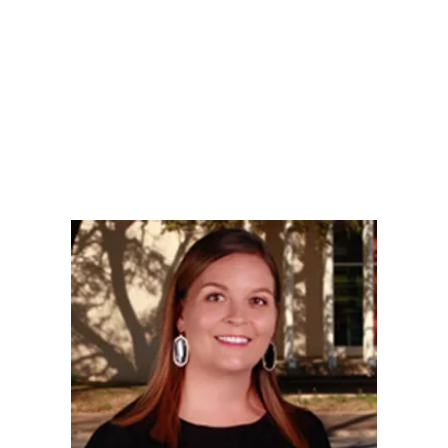
LY
NOMINATE
RESOURC