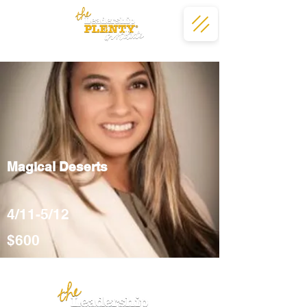
Magical Deserts
4/11-5/12
$600