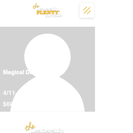
Magical Deserts
4/11-5/12
$600