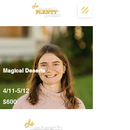
Magical Deserts
4/11-5/12
$600