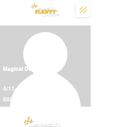
Magical Deserts
4/11-5/12
$600