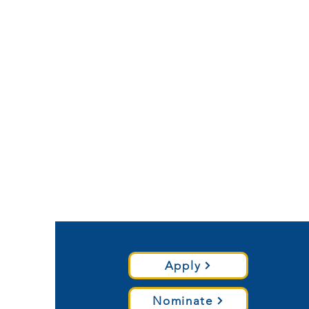
Apply
Nominate