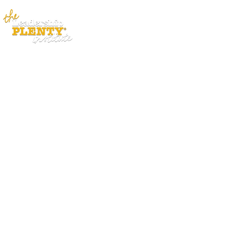
ABOUT
APP