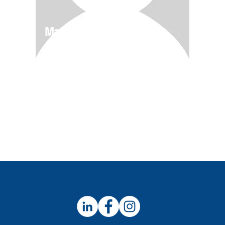
Magical Deserts
4/11-5/12
$600