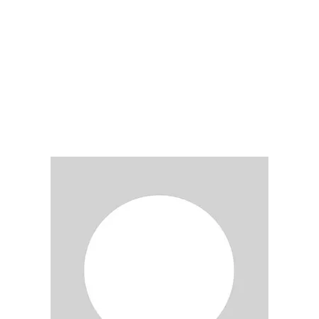
LY
NOMINATE
RESOURC