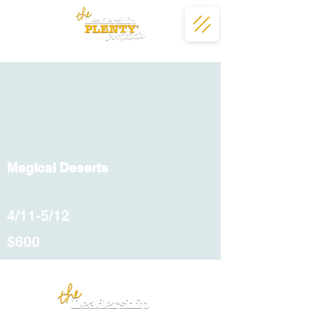
Magical Deserts
4/11-5/12
$600