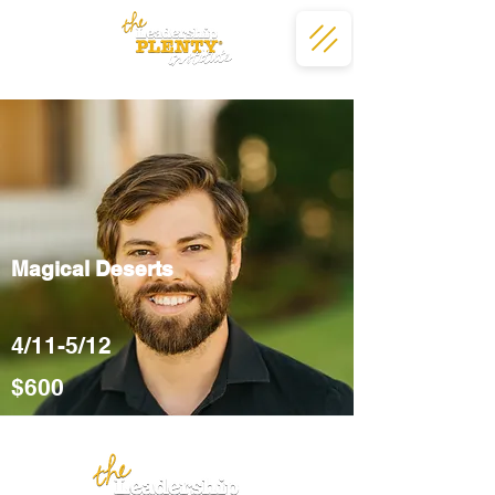
Magical Deserts
4/11-5/12
$600