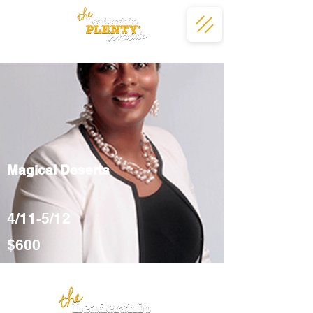
Magical Deserts
4/11-5/12
$600