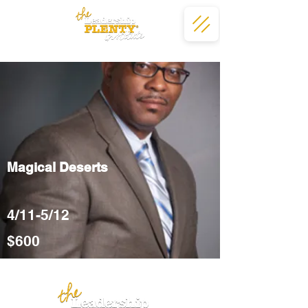
Magical Deserts
4/11-5/12
$600