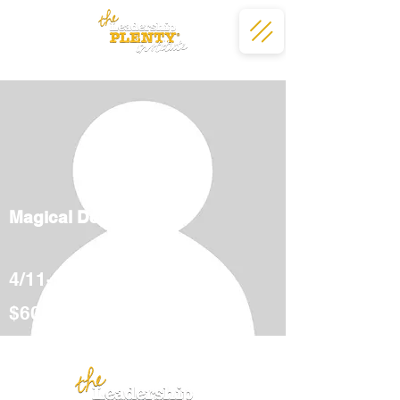
Magical Deserts
4/11-5/12
$600