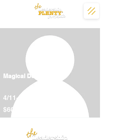
Magical Deserts
4/11-5/12
$600