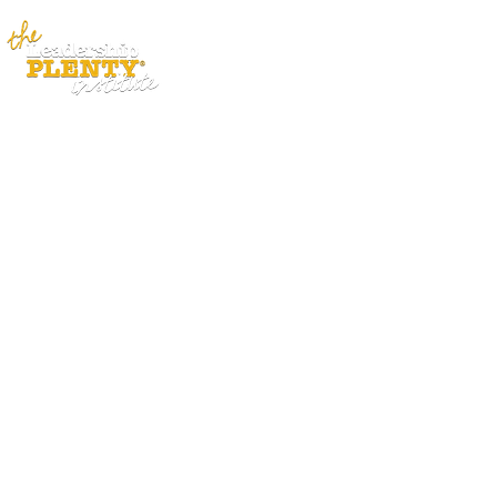
ABOUT
APP