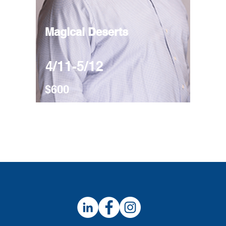
Magical Deserts
4/11-5/12
$600