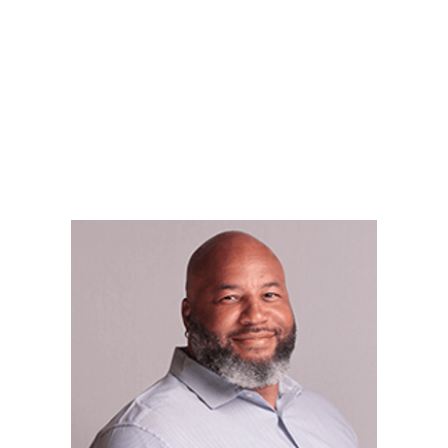
LY
NOMINATE
RESOURC