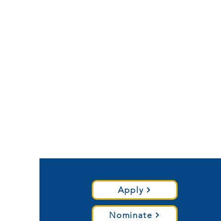
Apply
Nominate