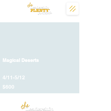
Magical Deserts
4/11-5/12
$600