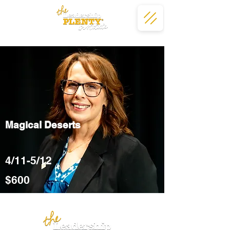
Magical Deserts
4/11-5/12
$600