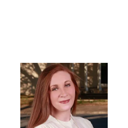
LY
NOMINATE
RESOURC