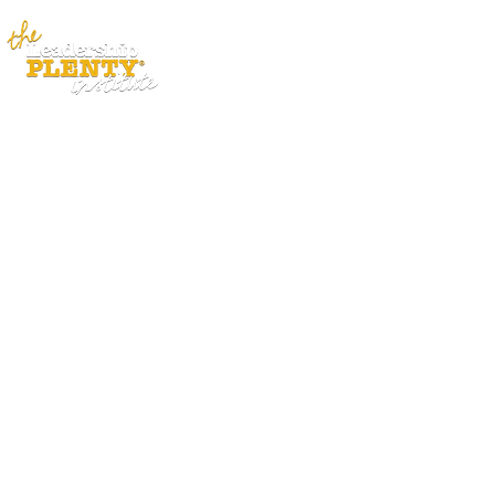
ABOUT
APP