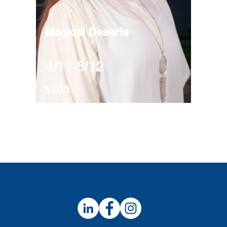
Magical Deserts
4/11-5/12
$600