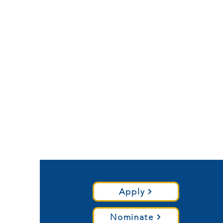
Apply
Nominate