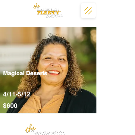
Magical Deserts
4/11-5/12
$600