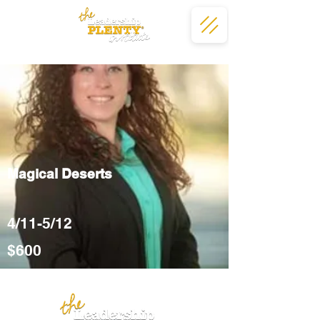
Magical Deserts
4/11-5/12
$600