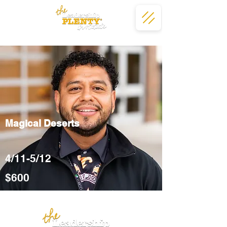
Magical Deserts
4/11-5/12
$600