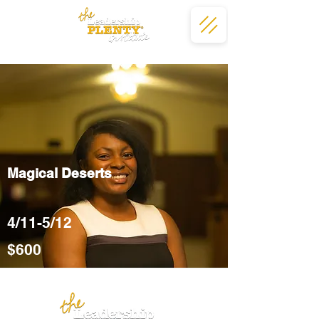
Magical Deserts
4/11-5/12
$600