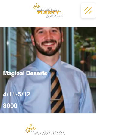
Magical Deserts
4/11-5/12
$600