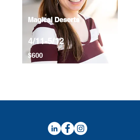
Magical Deserts
4/11-5/12
$600