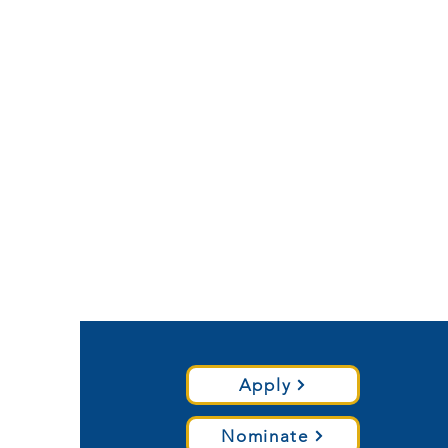
Apply
Nominate