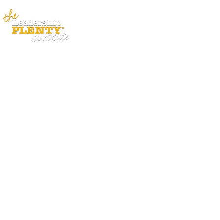
ABOUT
APP