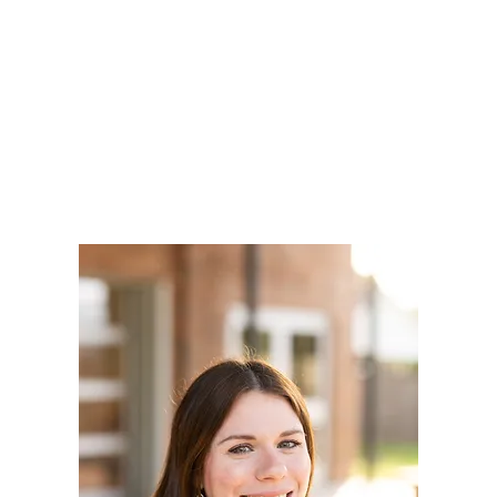
LY
NOMINATE
RESOURC