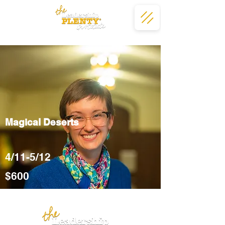
Magical Deserts
4/11-5/12
$600