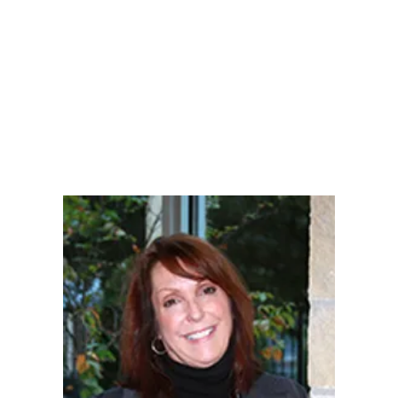
LY
NOMINATE
RESOURC