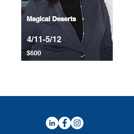
Magical Deserts
4/11-5/12
$600