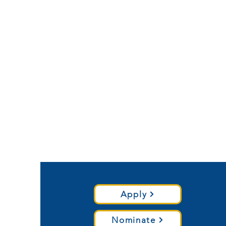
Apply
Nominate