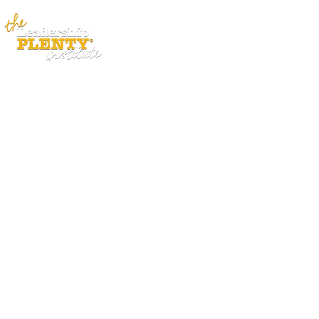
ABOUT
APP