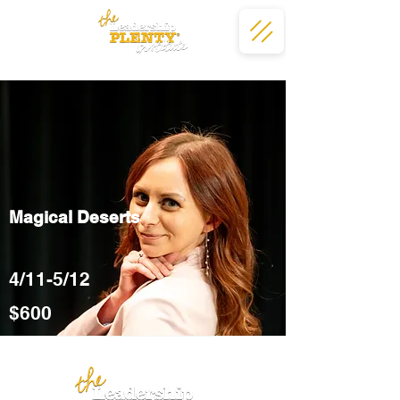
Magical Deserts
4/11-5/12
$600