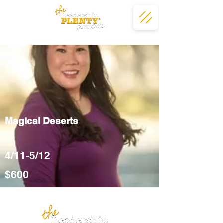
Magical Deserts
4/11-5/12
$600