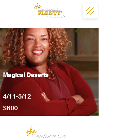
Magical Deserts
4/11-5/12
$600