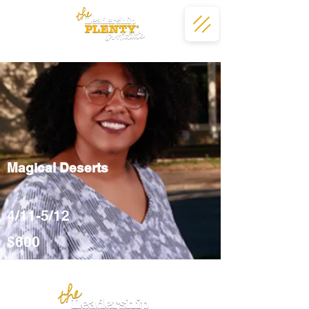
Magical Deserts
4/11-5/12
$600