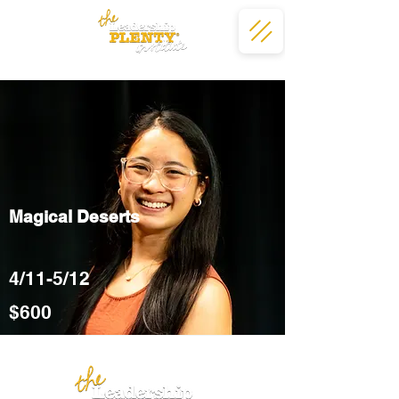
Magical Deserts
4/11-5/12
$600