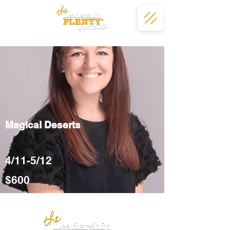
Magical Deserts
4/11-5/12
$600