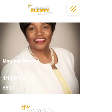
Magical Deserts
4/11-5/12
$600