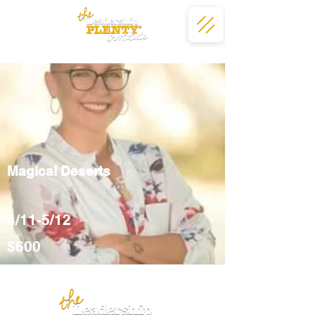
Magical Deserts
4/11-5/12
$600