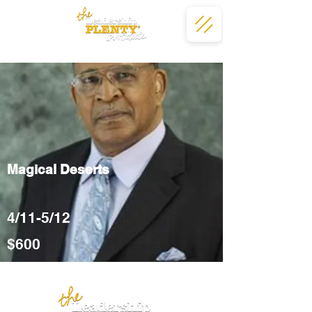
Magical Deserts
4/11-5/12
$600