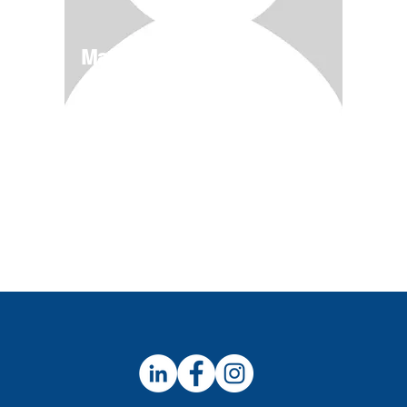
Magical Deserts
4/11-5/12
$600