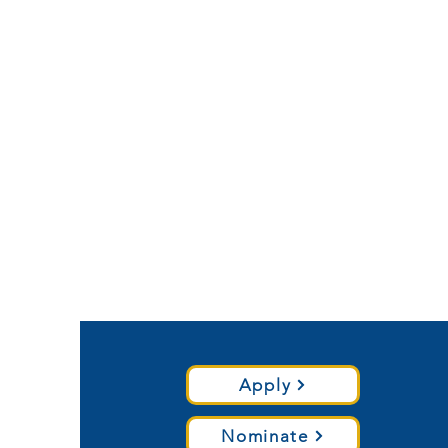
Apply
Nominate