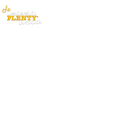
ABOUT
APP