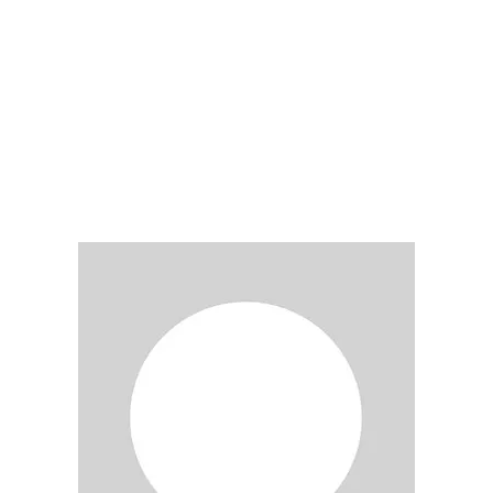
LY
NOMINATE
RESOURC