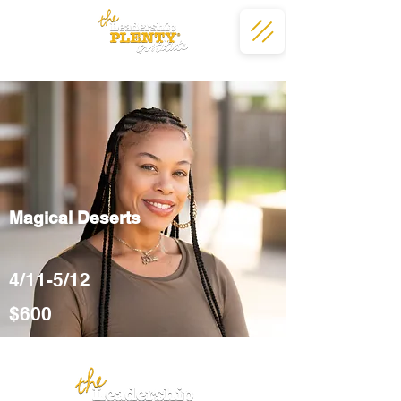
Magical Deserts
4/11-5/12
$600