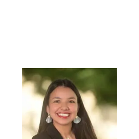
LY
NOMINATE
RESOURC