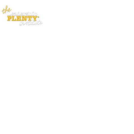
ABOUT
APP