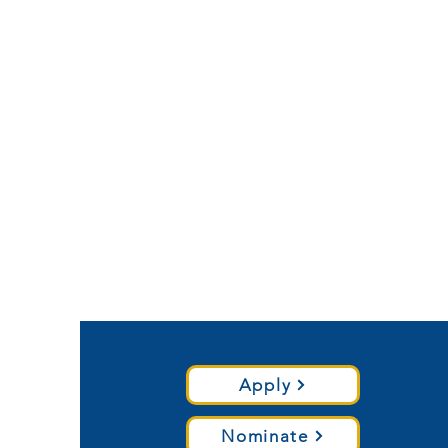
Apply
Nominate