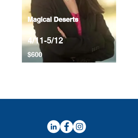
Magical Deserts
4/11-5/12
$600