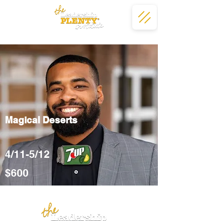
Magical Deserts
4/11-5/12
$600