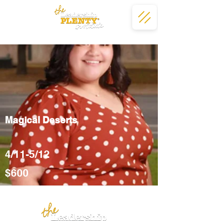
Magical Deserts
4/11-5/12
$600