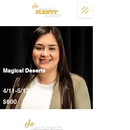
Magical Deserts
4/11-5/12
$600