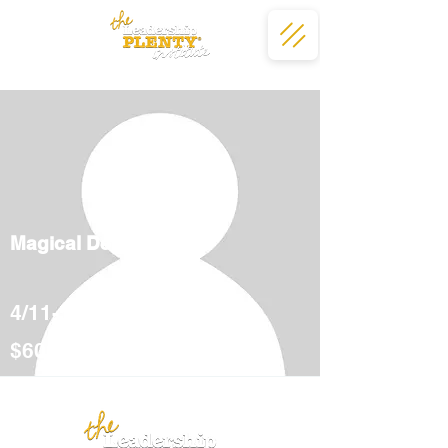
Magical Deserts
4/11-5/12
$600