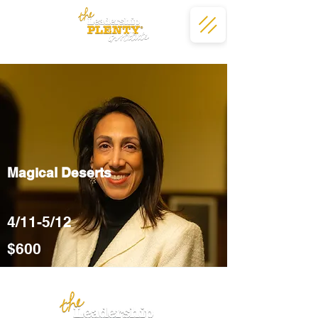
Magical Deserts
4/11-5/12
$600