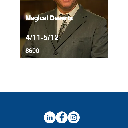
Magical Deserts
4/11-5/12
$600