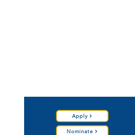
Apply
Nominate