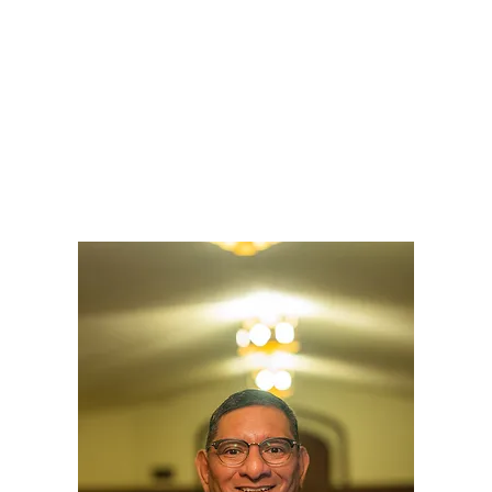
LY
NOMINATE
RESOURC