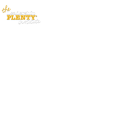
ABOUT
APP